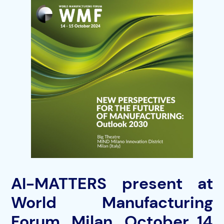
AI-MATTERS present at
World Manufacturing
Forum, Milan, October 14