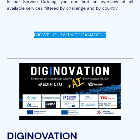
In our Service Catalog, you can find an overview of all
available services, filtered by challenge and by country.
BROWSE OUR SERVICE CATALOGUE
DIGINOVATION