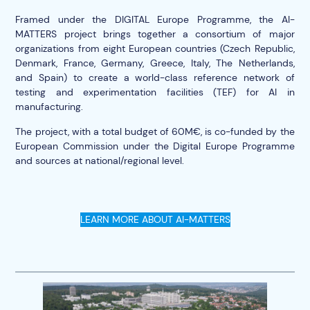
Framed under the
DIGITAL Europe Programme
, the AI-
MATTERS project brings together a consortium of major
organizations from eight European countries (Czech Republic,
Denmark, France, Germany, Greece, Italy, The Netherlands,
and Spain) to create a world-class reference network of
testing and experimentation facilities (TEF) for AI in
manufacturing.
The project, with a total budget of 60M€, is co-funded by the
European Commission under the Digital Europe Programme
and sources at national/regional level.
LEARN MORE ABOUT AI-MATTERS