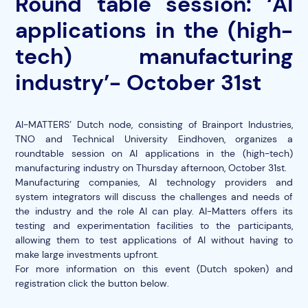
Round table session: ‘AI
applications in the (high-
tech) manufacturing
industry’- October 31st
AI-MATTERS’ Dutch node, consisting of Brainport Industries,
TNO and Technical University Eindhoven, organizes a
roundtable session on AI applications in the (high-tech)
manufacturing industry on Thursday afternoon, October 31st.
Manufacturing companies, AI technology providers and
system integrators will discuss the challenges and needs of
the industry and the role AI can play. AI-Matters offers its
testing and experimentation facilities to the participants,
allowing them to test applications of AI without having to
make large investments upfront.
For more information on this event (Dutch spoken) and
registration click the button below.