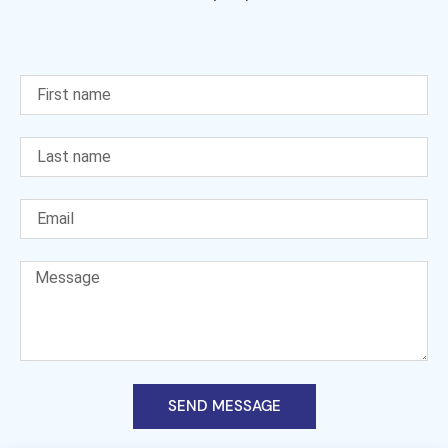
SEND MESSAGE