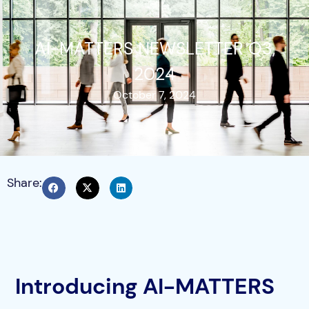
AI-MATTERS NEWSLETTER Q3,
2024
October 7, 2024
Share:
Introducing AI-MATTERS