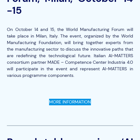
-15
On October 14 and 15, the World Manufacturing Forum will
take place in Milan, Italy. The event, organized by the World
Manufacturing Foundation, will bring together experts from
the manufacturing sector to discuss the innovative paths that
are redefining the technological future. Italian AI-MATTERS
consortium partner MADE – Competence Center Industria 4.0
will participate in the event and represent AI-MATTERS in
various programme components.
MORE INFORMATION