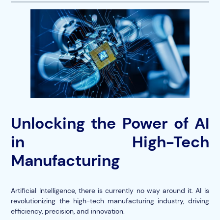
Unlocking the Power of AI
in High-Tech
Manufacturing
Artificial Intelligence, there is currently no way around it. AI is
revolutionizing the high-tech manufacturing industry, driving
efficiency, precision, and innovation.