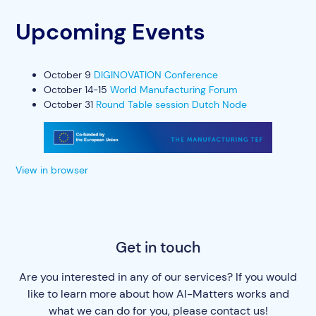
Upcoming Events
October 9
DIGINOVATION Conference
October 14-15
World Manufacturing Forum
October 31
Round Table session Dutch Node
View in browser
Get in touch
Are you interested in any of our services? If you would
like to learn more about how AI-Matters works and
what we can do for you, please contact us!