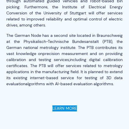
through automated guided vehicles and robot-based bin
picking. Furthermore, the Institute of Electrical Energy
Conversion of the University of Stuttgart will offer services
related to improved reliability and optimal control of electric
drives, among others.
The German Node has a second site located in Braunschweig
at the Physikalisch-Technische Bundesanstalt (PTB), the
German national metrology institute. The PTB contributes its
vast knowledge onprecision measurement and on providing
calibration and testing services,including digital calibration
certificates. The PTB will offer services related to metrology
applications in the manufacturing field. It is planned to extend
its existing internet-based service for testing of 3D data
evaluationalgorithms with AI-based evaluation algorithms.
LEARN MORE