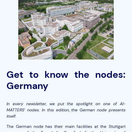
Get to know the nodes:
Germany
In every newsletter, we put the spotlight on one of AI-
MATTERS’ nodes. In this edition, the German node presents
itself.
The German node has their main facilities at the Stuttgart