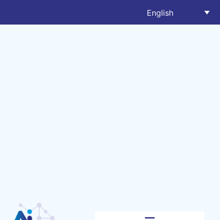
English