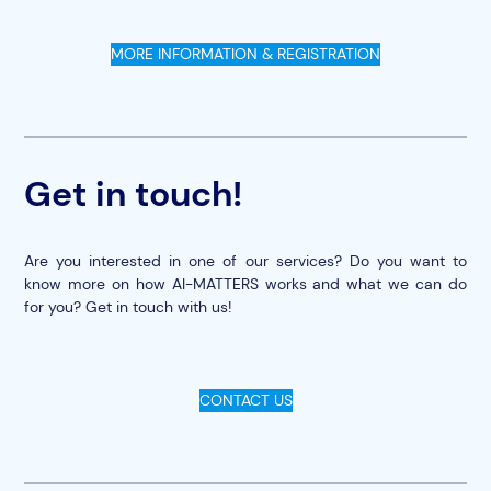
MORE INFORMATION & REGISTRATION
Get in touch!
Are you interested in one of our services? Do you want to
know more on how AI-MATTERS works and what we can do
for you? Get in touch with us!
CONTACT US