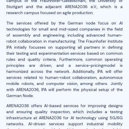
campus of the Fraunhofer-Gesellschaft, the University of
Stuttgart and the adjacent ARENA2036 e.V., which is a
research campus focused on agile production.
The services offered by the German node focus on AI
technologies for small and mid-sized companies in the field
of assembly and engineering, including advanced human-
robot collaboration in manufacturing. The Fraunhofer Institute
IPA initially focusses on supporting all partners in defining
their testing and experimentation services based on common
rules and quality criteria. Furthermore, common operating
principles are driven, and a service-pricingmodel is
harmonized across the network. Additionally, IPA will offer
services related to human-robot collaboration, autonomous
mobile robots, and computer vision, among others. Jointly
with ARENA2036, IPA will perform the physical setup of the
German Node.
ARENA2036 offers AI-based services for improving designs
and ensuring quality inspection, which includes a testing
infrastructure at ARENA2036 for AI technology using 5G/6G
networks. AI-driven services support industrial mobility