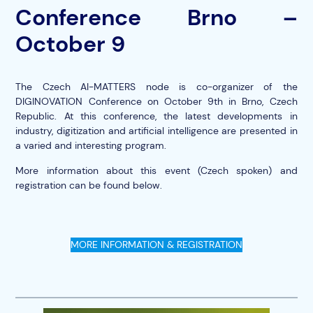
Conference Brno –
October 9
The Czech AI-MATTERS node is co-organizer of the
DIGINOVATION Conference on October 9th in Brno, Czech
Republic. At this conference, the latest developments in
industry, digitization and artificial intelligence are presented in
a varied and interesting program.
More information about this event (Czech spoken) and
registration can be found below.
MORE INFORMATION & REGISTRATION