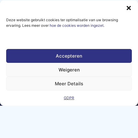
Deze website gebruikt cookies ter optimalisatie van uw browsing
ervaring. Lees meer over
hoe de cookies worden ingezet
.
Sign up for our newsletter
and get all the latest news
and events from the AI-
MATTERS community.
Accepteren
Weigeren
SUBSCRIBE
Meer Details
GDPR
Legal Notice
Contact
GDPR
Frequently
Sitemap