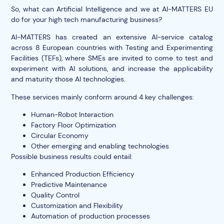
So, what can Artificial Intelligence and we at AI-MATTERS EU
do for your high tech manufacturing business?
AI-MATTERS has created an extensive AI-service catalog
across 8 European countries with Testing and Experimenting
Facilities (TEFs), where SMEs are invited to come to test and
experiment with AI solutions, and increase the applicability
and maturity those AI technologies.
These services mainly conform around 4 key challenges:
Human-Robot Interaction
Factory Floor Optimization
Circular Economy
Other emerging and enabling technologies
Possible business results could entail:
Enhanced Production Efficiency
Predictive Maintenance
Quality Control
Customization and Flexibility
Automation of production processes