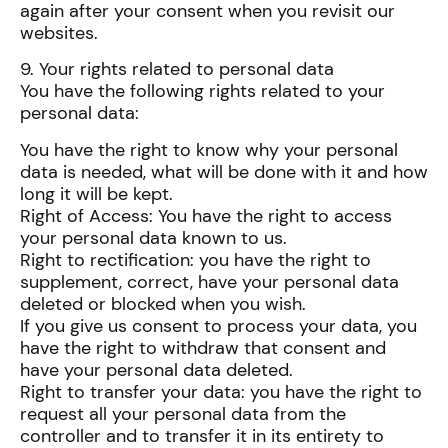
again after your consent when you revisit our
websites.
9. Your rights related to personal data
You have the following rights related to your
personal data:
You have the right to know why your personal
data is needed, what will be done with it and how
long it will be kept.
Right of Access: You have the right to access
your personal data known to us.
Right to rectification: you have the right to
supplement, correct, have your personal data
deleted or blocked when you wish.
If you give us consent to process your data, you
have the right to withdraw that consent and
have your personal data deleted.
Right to transfer your data: you have the right to
request all your personal data from the
controller and to transfer it in its entirety to