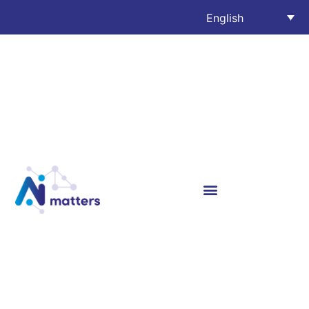
English