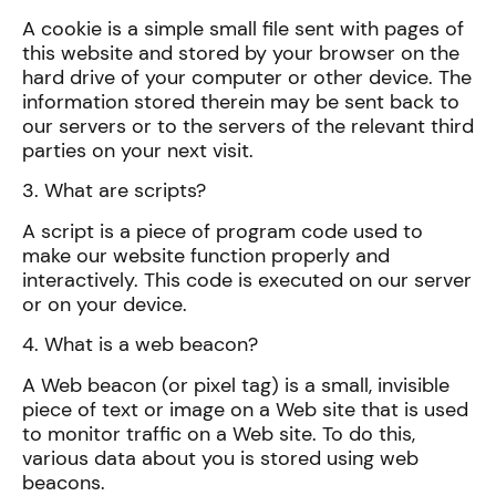
A cookie is a simple small file sent with pages of
this website and stored by your browser on the
hard drive of your computer or other device. The
information stored therein may be sent back to
our servers or to the servers of the relevant third
parties on your next visit.
3. What are scripts?
A script is a piece of program code used to
make our website function properly and
interactively. This code is executed on our server
or on your device.
4. What is a web beacon?
A Web beacon (or pixel tag) is a small, invisible
piece of text or image on a Web site that is used
to monitor traffic on a Web site. To do this,
various data about you is stored using web
beacons.