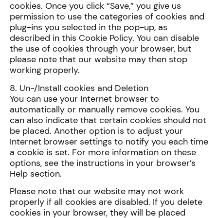
cookies. Once you click “Save,” you give us
permission to use the categories of cookies and
plug-ins you selected in the pop-up, as
described in this Cookie Policy. You can disable
the use of cookies through your browser, but
please note that our website may then stop
working properly.
8. Un-/Install cookies and Deletion
You can use your Internet browser to
automatically or manually remove cookies. You
can also indicate that certain cookies should not
be placed. Another option is to adjust your
Internet browser settings to notify you each time
a cookie is set. For more information on these
options, see the instructions in your browser’s
Help section.
Please note that our website may not work
properly if all cookies are disabled. If you delete
cookies in your browser, they will be placed