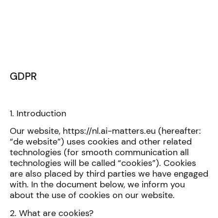
GDPR
1. Introduction
Our website, https://nl.ai-matters.eu (hereafter:
“de website”) uses cookies and other related
technologies (for smooth communication all
technologies will be called “cookies”). Cookies
are also placed by third parties we have engaged
with. In the document below, we inform you
about the use of cookies on our website.
2. What are cookies?