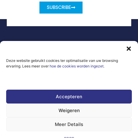
SUBSCRIBE
Legal Notice
Contact
GDPR
Deze website gebruikt cookies ter optimalisatie van uw browsing
Frequently
ervaring. Lees meer over
hoe de cookies worden ingezet
.
Sitemap
Asked
Questions
Co-Funded by
the European
Union Under
Accepteren
grant
agreement
number
Weigeren
101100707
Meer Details
The views and
opinions
expressed are,