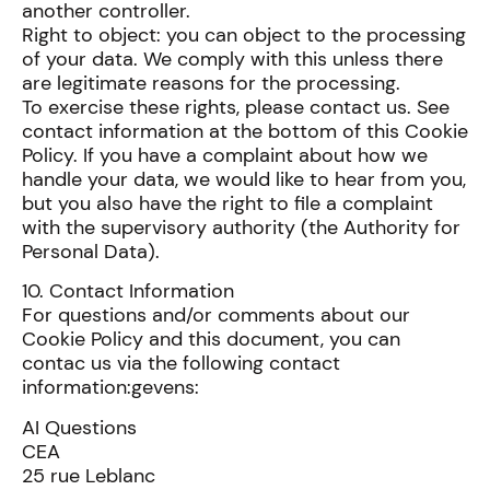
another controller.
Right to object: you can object to the processing
of your data. We comply with this unless there
are legitimate reasons for the processing.
To exercise these rights, please contact us. See
contact information at the bottom of this Cookie
Policy. If you have a complaint about how we
handle your data, we would like to hear from you,
but you also have the right to file a complaint
with the supervisory authority (the Authority for
Personal Data).
10. Contact Information
For questions and/or comments about our
Cookie Policy and this document, you can
contac us via the following contact
information:gevens:
AI Questions
CEA
25 rue Leblanc