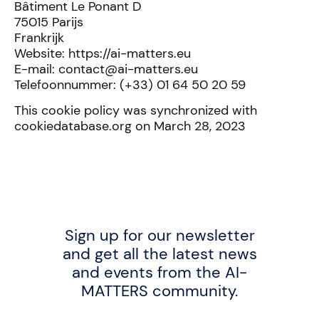
Bâtiment Le Ponant D
75015 Parijs
Frankrijk
Website: https://ai-matters.eu
E-mail: contact@ai-matters.eu
Telefoonnummer: (+33) 01 64 50 20 59
This cookie policy was synchronized with
cookiedatabase.org on March 28, 2023
Sign up for our newsletter
and get all the latest news
and events from the AI-
MATTERS community.