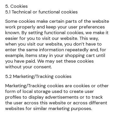
5. Cookies
5.1 Technical or functional cookies
Some cookies make certain parts of the website
work properly and keep your user preferences
known. By setting functional cookies, we make it
easier for you to visit our website. This way,
when you visit our website, you don’t have to
enter the same information repeatedly and, for
example, items stay in your shopping cart until
you have paid. We may set these cookies
without your consent.
5.2 Marketing/Tracking cookies
Marketing/Tracking cookies are cookies or other
form of local storage used to create user
profiles to display advertisements or to track
the user across this website or across different
websites for similar marketing purposes.