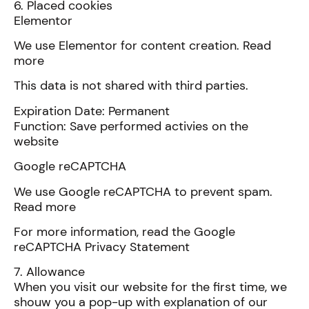
6. Placed cookies
Elementor
We use Elementor for content creation. Read
more
This data is not shared with third parties.
Expiration Date: Permanent
Function: Save performed activies on the
website
Google reCAPTCHA
We use Google reCAPTCHA to prevent spam.
Read more
For more information, read the Google
reCAPTCHA Privacy Statement
7. Allowance
When you visit our website for the first time, we
shouw you a pop-up with explanation of our