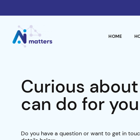
HOME
H
Curious about
can do for you
Do you have a question or want to get in touc