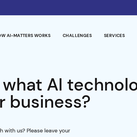
OW AI-MATTERS WORKS
CHALLENGES
SERVICES
 what AI technol
r business?
h with us? Please leave your