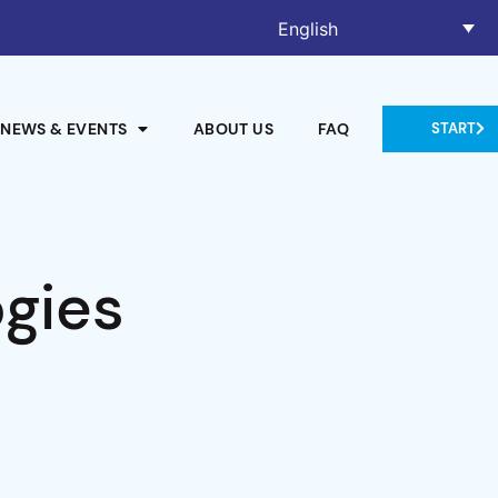
English
NEWS & EVENTS
ABOUT US
FAQ
START
ogies