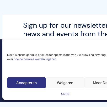
Sign up for our newsletter
news and events from t
community.
Deze website gebruikt cookies ter optimalisatie van uw browsing ervaring
over
hoe de cookies worden ingezet
.
Contact
Legal
Site
Frequently
Asked
Accepteren
Weigeren
Meer De
Questions
GDPR