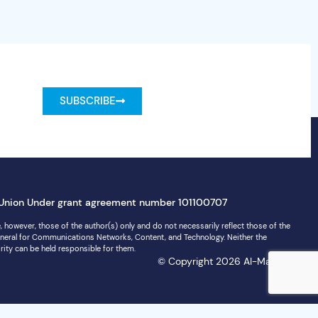
SUBSCRIBE
Union Under grant agreement number 101100707
 however, those of the author(s) only and do not necessarily reflect those of the
neral for Communications Networks, Content, and Technology. Neither the
rity can be held responsible for them.
© Copyright 2026 AI-Matters