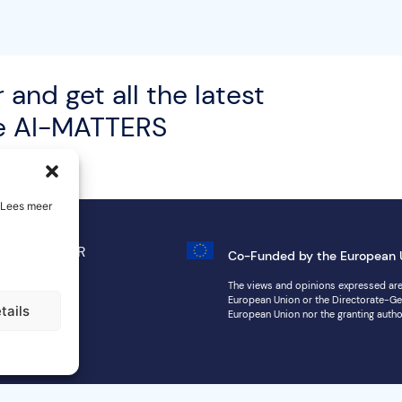
 and get all the latest
he AI-MATTERS
. Lees meer
 Notice
GDPR
Co-Funded by the European 
map
The views and opinions expressed are,
European Union or the Directorate-Ge
tails
European Union nor the granting autho