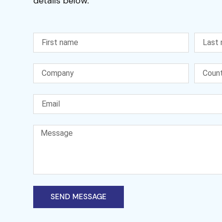
details below.
SEND MESSAGE