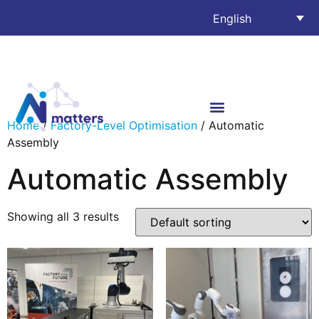
English
Home
/
Factory-Level Optimisation
/ Automatic
Assembly
Automatic Assembly
Showing all 3 results