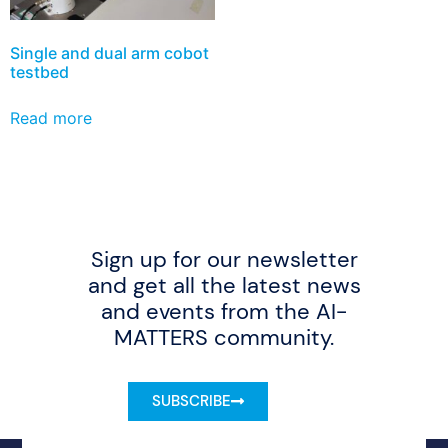
Single and dual arm cobot
testbed
Read more
Sign up for our newsletter
and get all the latest news
and events from the AI-
MATTERS community.
SUBSCRIBE