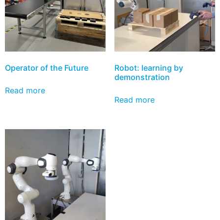
Operator of the Future
Robot: learning by
demonstration
Read more
Read more