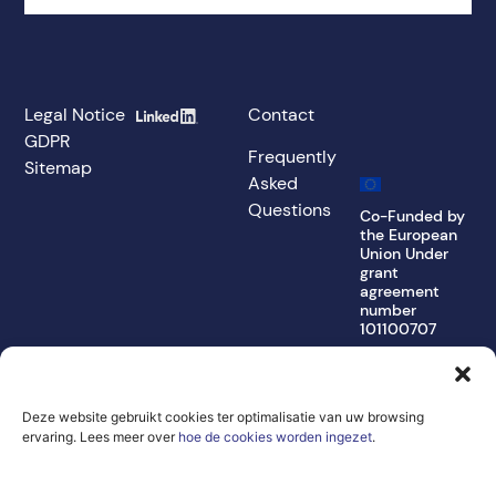
Legal Notice
Contact
GDPR
Frequently
Sitemap
Asked
Questions
Co-Funded by
the European
Union Under
grant
agreement
number
101100707
The views and
opinions
expressed are,
Deze website gebruikt cookies ter optimalisatie van uw browsing
however, those of
the author(s) only
ervaring. Lees meer over
hoe de cookies worden ingezet
.
and do not
necessarily reflect
those of the